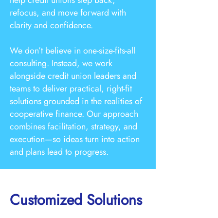
help credit unions step back,
refocus, and move forward with
clarity and confidence.
We don’t believe in one-size-fits-all
consulting. Instead, we work
alongside credit union leaders and
teams to deliver practical, right-fit
solutions grounded in the realities of
cooperative finance. Our approach
combines facilitation, strategy, and
execution—so ideas turn into action
and plans lead to progress.
Customized Solutions