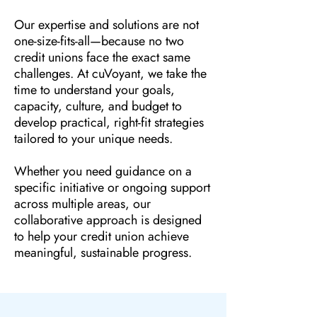
Our expertise and solutions are not
one-size-fits-all—because no two
credit unions face the exact same
challenges. At cuVoyant, we take the
time to understand your goals,
capacity, culture, and budget to
develop practical, right-fit strategies
tailored to your unique needs.
Whether you need guidance on a
specific initiative or ongoing support
across multiple areas, our
collaborative approach is designed
to help your credit union achieve
meaningful, sustainable progress.