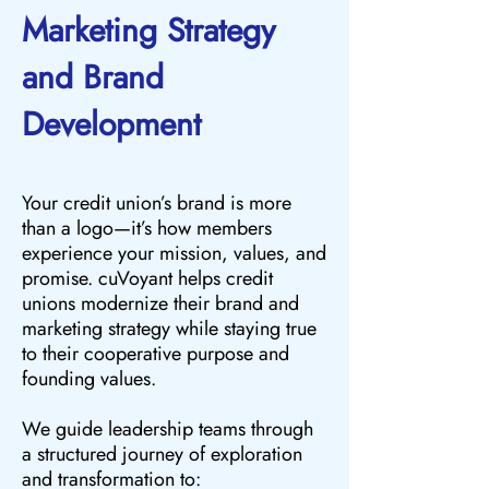
Marketing Strategy
and Brand
Development
Your credit union’s brand is more
than a logo—it’s how members
experience your mission, values, and
promise. cuVoyant helps credit
unions modernize their brand and
marketing strategy while staying true
to their cooperative purpose and
founding values.
We guide leadership teams through
a structured journey of exploration
and transformation to: