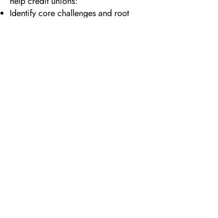
help credit unions:
Identify core challenges and root
causes
Evaluate strengths, opportunities, and
growth potential
Prioritize initiatives based on impact
and capacity
Define a clear vision for the future
Create an actionable roadmap with
ownership and accountability
We work hand-in-hand with boards
and leadership teams to ensure
strategy is not just aspirational—but
achievable.