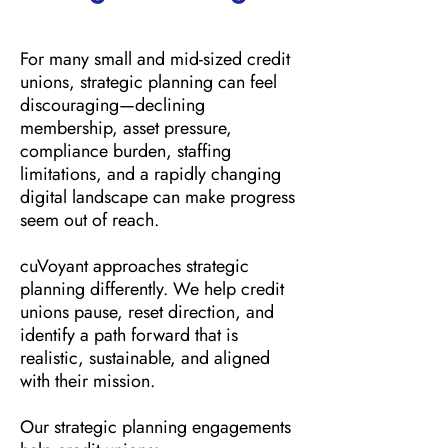
For many small and mid-sized credit
unions, strategic planning can feel
discouraging—declining
membership, asset pressure,
compliance burden, staffing
limitations, and a rapidly changing
digital landscape can make progress
seem out of reach.
cuVoyant approaches strategic
planning differently. We help credit
unions pause, reset direction, and
identify a path forward that is
realistic, sustainable, and aligned
with their mission.
Our strategic planning engagements