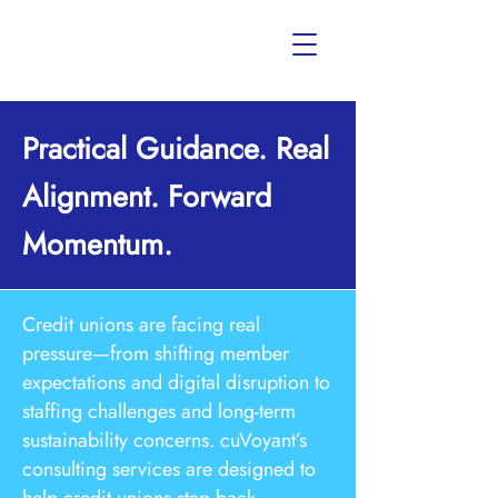
Practical Guidance. Real
Alignment. Forward
Momentum.
Credit unions are facing real
pressure—from shifting member
expectations and digital disruption to
staffing challenges and long-term
sustainability concerns. cuVoyant’s
consulting services are designed to