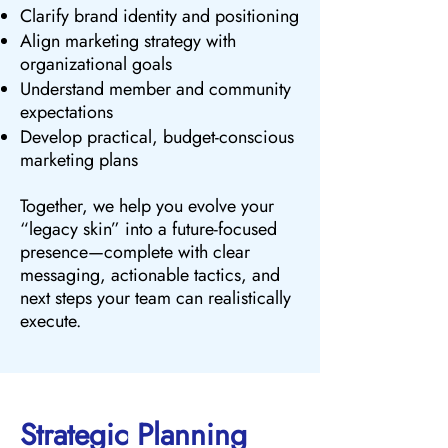
Clarify brand identity and positioning
Align marketing strategy with
organizational goals
Understand member and community
expectations
Develop practical, budget-conscious
marketing plans
Together, we help you evolve your
“legacy skin” into a future-focused
presence—complete with clear
messaging, actionable tactics, and
next steps your team can realistically
execute.
Strategic Planning