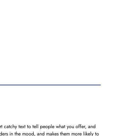
t catchy text to tell people what you offer, and
eaders in the mood, and makes them more likely to