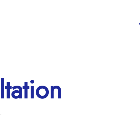
tation
.