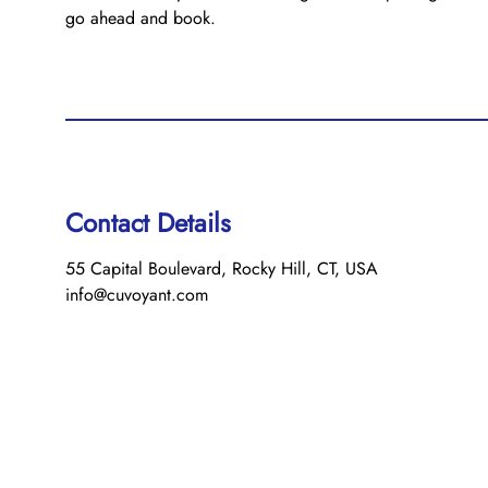
go ahead and book.
Contact Details
55 Capital Boulevard, Rocky Hill, CT, USA
info@cuvoyant.com