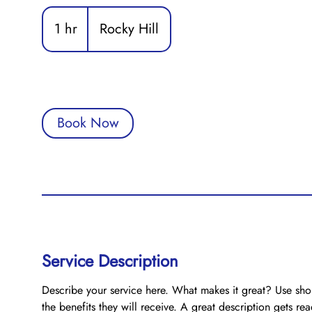
1 hr
1
Rocky Hill
h
Book Now
Service Description
Describe your service here. What makes it great? Use shor
the benefits they will receive. A great description gets r