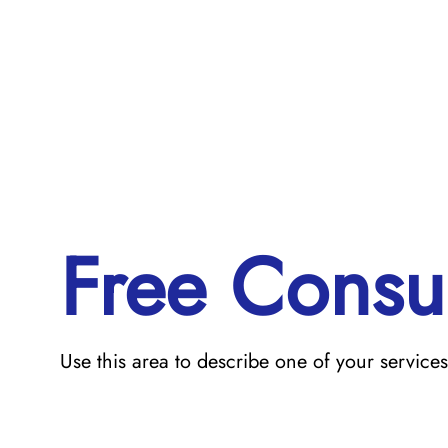
Free Consul
Use this area to describe one of your services