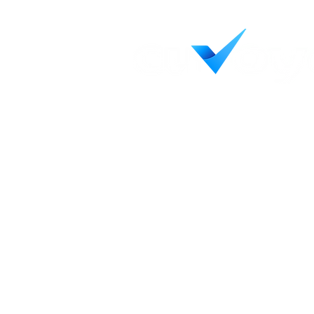
Helping credit unions see c
decisively, and achieve wha
Contact Us
LinkedIn
55 Capital Blvd, Ste 103
Rocky Hill, CT 06067
Terms & Conditions
Privacy Policy