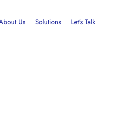
About Us
Solutions
Let's Talk