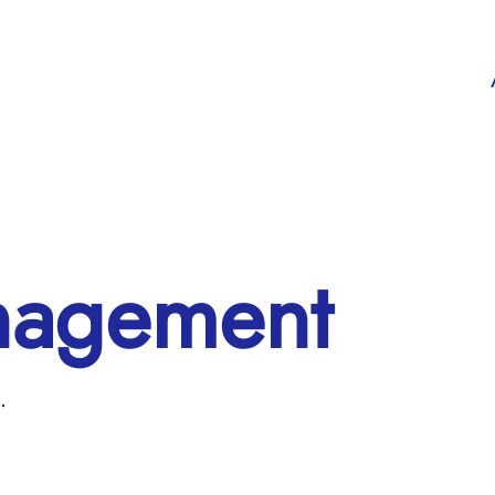
nagement
.