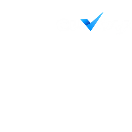
Helping credit unions see c
decisively, and achieve wha
Contact Us
LinkedIn
55 Capital Blvd, Ste 103
Rocky Hill, CT 06067
Terms & Conditions
Privacy Policy