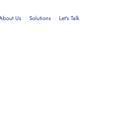
About Us
Solutions
Let's Talk