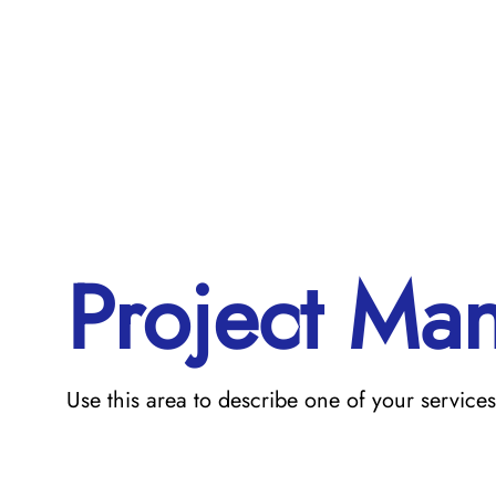
Project Ma
Use this area to describe one of your services