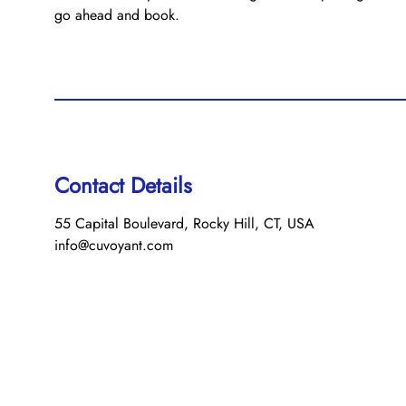
go ahead and book.
Contact Details
55 Capital Boulevard, Rocky Hill, CT, USA
info@cuvoyant.com