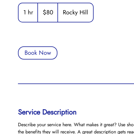
80
US
1 hr
1
$80
Rocky Hill
dollars
h
Book Now
Service Description
Describe your service here. What makes it great? Use shor
the benefits they will receive. A great description gets r