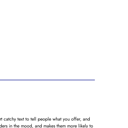
t catchy text to tell people what you offer, and
eaders in the mood, and makes them more likely to